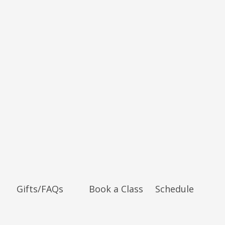
Gifts/FAQs
Book a Class
Schedule