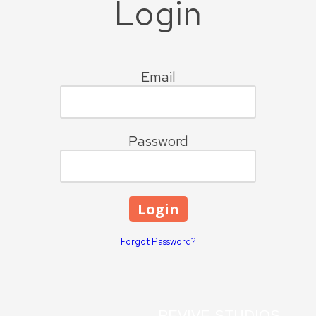
Login
Email
Password
Forgot Password?
REVIVE STUDIOS