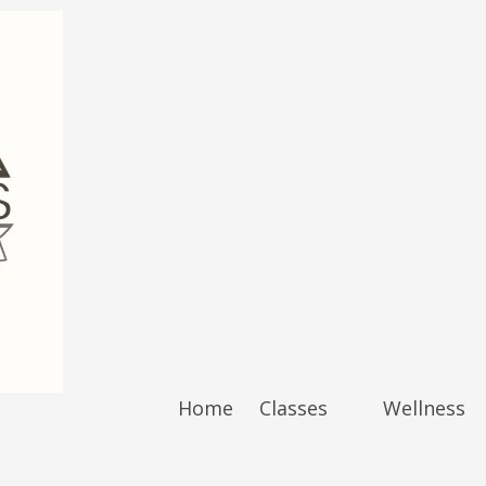
Home
Classes
Wellness