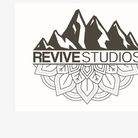
Skip to content